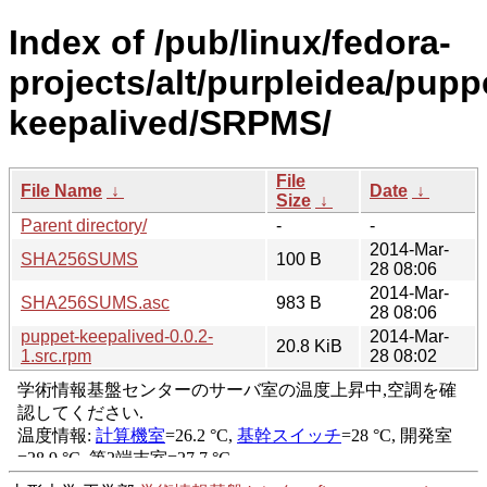
Index of /pub/linux/fedora-
projects/alt/purpleidea/pupp
keepalived/SRPMS/
File
File Name
↓
Date
↓
Size
↓
Parent directory/
-
-
2014-Mar-
SHA256SUMS
100 B
28 08:06
2014-Mar-
SHA256SUMS.asc
983 B
28 08:06
puppet-keepalived-0.0.2-
2014-Mar-
20.8 KiB
1.src.rpm
28 08:02