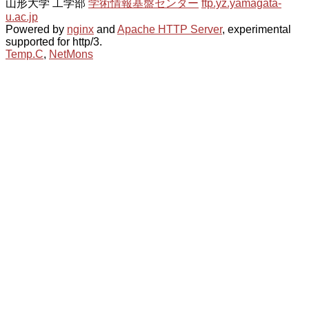
山形大学 工学部
学術情報基盤センター
ftp.yz.yamagata-
u.ac.jp
Powered by
nginx
and
Apache HTTP Server
, experimental
supported for http/3.
Temp.C
,
NetMons