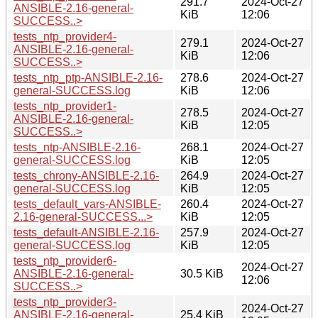
291.7
2024-Oct-27
ANSIBLE-2.16-general-
KiB
12:06
SUCCESS..>
tests_ntp_provider4-
279.1
2024-Oct-27
ANSIBLE-2.16-general-
KiB
12:06
SUCCESS..>
tests_ntp_ptp-ANSIBLE-2.16-
278.6
2024-Oct-27
general-SUCCESS.log
KiB
12:06
tests_ntp_provider1-
278.5
2024-Oct-27
ANSIBLE-2.16-general-
KiB
12:05
SUCCESS..>
tests_ntp-ANSIBLE-2.16-
268.1
2024-Oct-27
general-SUCCESS.log
KiB
12:05
tests_chrony-ANSIBLE-2.16-
264.9
2024-Oct-27
general-SUCCESS.log
KiB
12:05
tests_default_vars-ANSIBLE-
260.4
2024-Oct-27
2.16-general-SUCCESS...>
KiB
12:05
tests_default-ANSIBLE-2.16-
257.9
2024-Oct-27
general-SUCCESS.log
KiB
12:05
tests_ntp_provider6-
2024-Oct-27
ANSIBLE-2.16-general-
30.5 KiB
12:06
SUCCESS..>
tests_ntp_provider3-
2024-Oct-27
ANSIBLE-2.16-general-
25.4 KiB