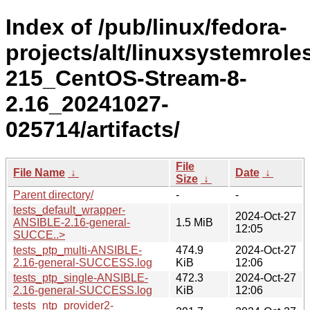
Index of /pub/linux/fedora-
projects/alt/linuxsystemrole
215_CentOS-Stream-8-
2.16_20241027-
025714/artifacts/
File
File Name
↓
Date
↓
Size
↓
Parent directory/
-
-
tests_default_wrapper-
2024-Oct-27
ANSIBLE-2.16-general-
1.5 MiB
12:05
SUCCE..>
tests_ptp_multi-ANSIBLE-
474.9
2024-Oct-27
2.16-general-SUCCESS.log
KiB
12:06
tests_ptp_single-ANSIBLE-
472.3
2024-Oct-27
2.16-general-SUCCESS.log
KiB
12:06
tests_ntp_provider2-