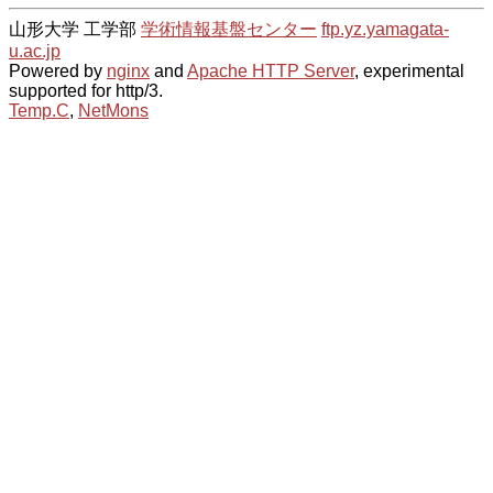
山形大学 工学部
学術情報基盤センター
ftp.yz.yamagata-
u.ac.jp
Powered by
nginx
and
Apache HTTP Server
, experimental
supported for http/3.
Temp.C
,
NetMons