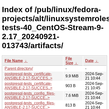
Index of /pub/linux/fedora-
projects/alt/linuxsystemroles/
tests-40_CentOS-Stream-9-
2.17_20240921-
013743/artifacts/
File
File Name
↓
Date
↓
Size
↓
Parent directory/
-
-
postgresql-tests_certificate-
2024-Sep-
9.9 MiB
ANSIBLE-2.17-SUCCES..>
21 10:44
postgresql-tests_certificate-
2024-Sep-
903 B
ANSIBLE-2.17-SUCCES..>
21 10:45
postgresql-tests_config_files-
2024-Sep-
7.6 MiB
ANSIBLE-2.17-SUCCE..>
21 10:44
postgresql-tests_config_files-
2024-Sep-
813 B
ANSIBLE-2.17-SUCCE..>
21 10:44