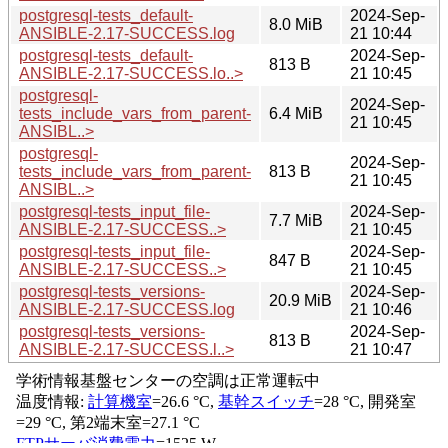
postgresql-tests_default-
2024-Sep-
8.0 MiB
ANSIBLE-2.17-SUCCESS.log
21 10:44
postgresql-tests_default-
2024-Sep-
813 B
ANSIBLE-2.17-SUCCESS.lo..>
21 10:45
postgresql-
2024-Sep-
tests_include_vars_from_parent-
6.4 MiB
21 10:45
ANSIBL..>
postgresql-
2024-Sep-
tests_include_vars_from_parent-
813 B
21 10:45
ANSIBL..>
postgresql-tests_input_file-
2024-Sep-
7.7 MiB
ANSIBLE-2.17-SUCCESS..>
21 10:45
postgresql-tests_input_file-
2024-Sep-
847 B
ANSIBLE-2.17-SUCCESS..>
21 10:45
postgresql-tests_versions-
2024-Sep-
20.9 MiB
ANSIBLE-2.17-SUCCESS.log
21 10:46
postgresql-tests_versions-
2024-Sep-
813 B
ANSIBLE-2.17-SUCCESS.l..>
21 10:47