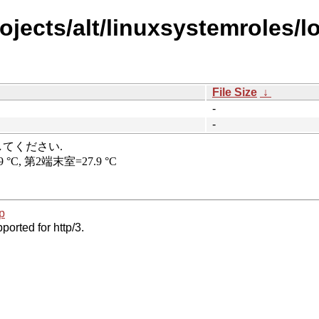
rojects/alt/linuxsystemroles/
File Size
↓
-
-
p
ported for http/3.