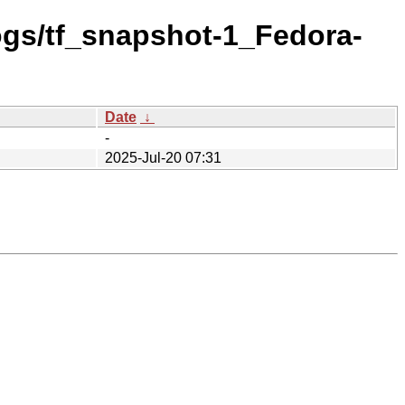
logs/tf_snapshot-1_Fedora-
Date
↓
-
2025-Jul-20 07:31