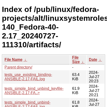
Index of /pub/linux/fedora-
projects/alt/linuxsystemrole
140_Fedora-40-
2.17_20240727-
111310/artifacts/
File
File Name
↓
Date
↓
Size
↓
Parent directory/
-
-
2024-
tests_use_existing_binding-
63.4
Jul-27
ANSIBLE-2.17-FAIL.log
KiB
20:23
2024-
tests_simple_bind_unbind_keyfile-
61.9
Jul-27
ANSIBLE-2.17-FA..>
KiB
20:21
2024-
tests_simple_bind_unbind-
61.8
Jul-27
ANSIBLE-2.17-FAIL.log
KiB