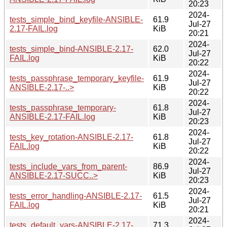
20:23
2024-
tests_simple_bind_keyfile-ANSIBLE-
61.9
Jul-27
2.17-FAIL.log
KiB
20:21
2024-
tests_simple_bind-ANSIBLE-2.17-
62.0
Jul-27
FAIL.log
KiB
20:22
2024-
tests_passphrase_temporary_keyfile-
61.9
Jul-27
ANSIBLE-2.17-..>
KiB
20:22
2024-
tests_passphrase_temporary-
61.8
Jul-27
ANSIBLE-2.17-FAIL.log
KiB
20:23
2024-
tests_key_rotation-ANSIBLE-2.17-
61.8
Jul-27
FAIL.log
KiB
20:22
2024-
tests_include_vars_from_parent-
86.9
Jul-27
ANSIBLE-2.17-SUCC..>
KiB
20:23
2024-
tests_error_handling-ANSIBLE-2.17-
61.5
Jul-27
FAIL.log
KiB
20:21
2024-
tests_default_vars-ANSIBLE-2.17-
71.3