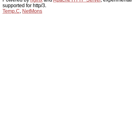
supported for http/3.
Temp.C
,
NetMons