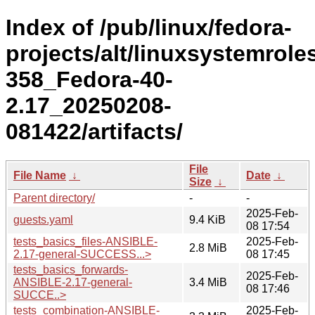
Index of /pub/linux/fedora-
projects/alt/linuxsystemrole
358_Fedora-40-
2.17_20250208-
081422/artifacts/
File
File Name
↓
Date
↓
Size
↓
Parent directory/
-
-
2025-Feb-
guests.yaml
9.4 KiB
08 17:54
tests_basics_files-ANSIBLE-
2025-Feb-
2.8 MiB
2.17-general-SUCCESS...>
08 17:45
tests_basics_forwards-
2025-Feb-
ANSIBLE-2.17-general-
3.4 MiB
08 17:46
SUCCE..>
tests_combination-ANSIBLE-
2025-Feb-