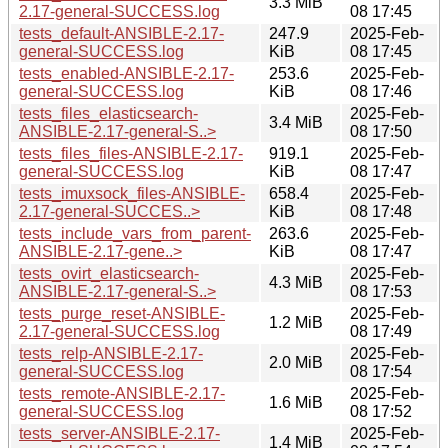
3.3 MiB
2.17-general-SUCCESS.log
08 17:45
tests_default-ANSIBLE-2.17-
247.9
2025-Feb-
general-SUCCESS.log
KiB
08 17:45
tests_enabled-ANSIBLE-2.17-
253.6
2025-Feb-
general-SUCCESS.log
KiB
08 17:46
tests_files_elasticsearch-
2025-Feb-
3.4 MiB
ANSIBLE-2.17-general-S..>
08 17:50
tests_files_files-ANSIBLE-2.17-
919.1
2025-Feb-
general-SUCCESS.log
KiB
08 17:47
tests_imuxsock_files-ANSIBLE-
658.4
2025-Feb-
2.17-general-SUCCES..>
KiB
08 17:48
tests_include_vars_from_parent-
263.6
2025-Feb-
ANSIBLE-2.17-gene..>
KiB
08 17:47
tests_ovirt_elasticsearch-
2025-Feb-
4.3 MiB
ANSIBLE-2.17-general-S..>
08 17:53
tests_purge_reset-ANSIBLE-
2025-Feb-
1.2 MiB
2.17-general-SUCCESS.log
08 17:49
tests_relp-ANSIBLE-2.17-
2025-Feb-
2.0 MiB
general-SUCCESS.log
08 17:54
tests_remote-ANSIBLE-2.17-
2025-Feb-
1.6 MiB
general-SUCCESS.log
08 17:52
tests_server-ANSIBLE-2.17-
2025-Feb-
1.4 MiB