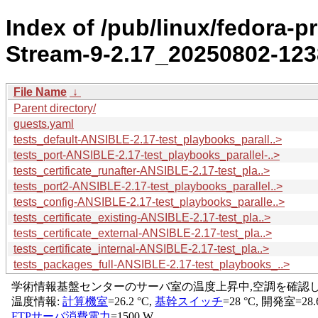
Index of /pub/linux/fedora-p
Stream-9-2.17_20250802-1238
File Name
↓
Parent directory/
guests.yaml
tests_default-ANSIBLE-2.17-test_playbooks_parall..>
tests_port-ANSIBLE-2.17-test_playbooks_parallel-..>
tests_certificate_runafter-ANSIBLE-2.17-test_pla..>
tests_port2-ANSIBLE-2.17-test_playbooks_parallel..>
tests_config-ANSIBLE-2.17-test_playbooks_paralle..>
tests_certificate_existing-ANSIBLE-2.17-test_pla..>
tests_certificate_external-ANSIBLE-2.17-test_pla..>
tests_certificate_internal-ANSIBLE-2.17-test_pla..>
tests_packages_full-ANSIBLE-2.17-test_playbooks_..>