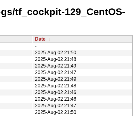
logs/tf_cockpit-129_CentOS-
Date
↓
-
2025-Aug-02 21:50
2025-Aug-02 21:48
2025-Aug-02 21:49
2025-Aug-02 21:47
2025-Aug-02 21:49
2025-Aug-02 21:48
2025-Aug-02 21:46
2025-Aug-02 21:46
2025-Aug-02 21:47
2025-Aug-02 21:50