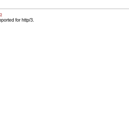
p
ported for http/3.