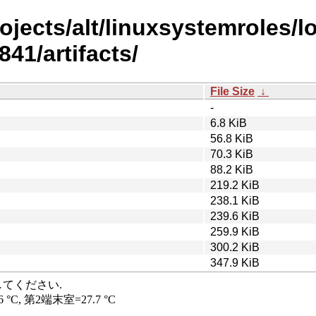
rojects/alt/linuxsystemroles/
41/artifacts/
File Size
↓
-
6.8 KiB
56.8 KiB
70.3 KiB
88.2 KiB
219.2 KiB
238.1 KiB
239.6 KiB
259.9 KiB
300.2 KiB
347.9 KiB