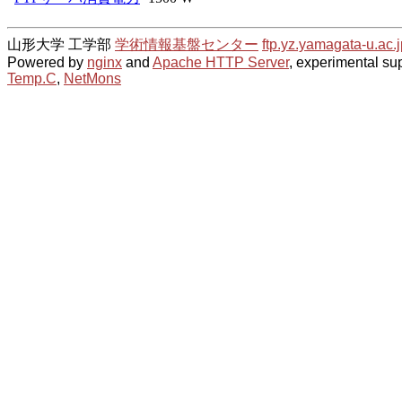
山形大学 工学部
学術情報基盤センター
ftp.yz.yamagata-u.ac.j
Powered by
nginx
and
Apache HTTP Server
, experimental sup
Temp.C
,
NetMons