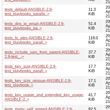
21
20
tests_default-ANSIBLE-2.9-
11.3
Ap
test_playbooks_paralle..>
KiB
21
20
tests_dns_ip_email-ANSIBLE-2.9-
51.4
Ap
test_playbooks_pa..>
KiB
21
20
tests_fs_attrs-ANSIBLE-2.9-
118.0
Ap
test_playbooks_parall..>
KiB
21
20
tests_include_vars_from_parent-ANSIBLE-
37.7
Ap
2.9-test_..>
KiB
21
20
tests_key_size-ANSIBLE-2.9-
17.7
Ap
test_playbooks_parall..>
KiB
21
20
tests_key_size_reissue-ANSIBLE-2.9-
17.1
Ap
test_playbook..>
KiB
21
20
tests_key_usage_and_extended_key_usage-
41.7
Ap
ANSIBLE-2..>
KiB
21
20
tests_many_self_signed-ANSIBLE-2.9-
82.5