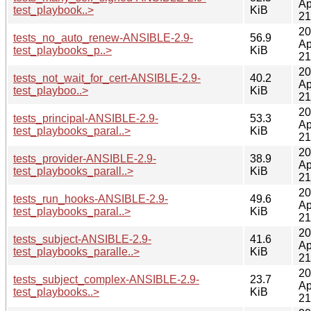
Ap
test_playbook..>
KiB
21
20
tests_no_auto_renew-ANSIBLE-2.9-
56.9
Ap
test_playbooks_p..>
KiB
21
20
tests_not_wait_for_cert-ANSIBLE-2.9-
40.2
Ap
test_playboo..>
KiB
21
20
tests_principal-ANSIBLE-2.9-
53.3
Ap
test_playbooks_paral..>
KiB
21
20
tests_provider-ANSIBLE-2.9-
38.9
Ap
test_playbooks_parall..>
KiB
21
20
tests_run_hooks-ANSIBLE-2.9-
49.6
Ap
test_playbooks_paral..>
KiB
21
20
tests_subject-ANSIBLE-2.9-
41.6
Ap
test_playbooks_paralle..>
KiB
21
20
tests_subject_complex-ANSIBLE-2.9-
23.7
Ap
test_playbooks..>
KiB
21