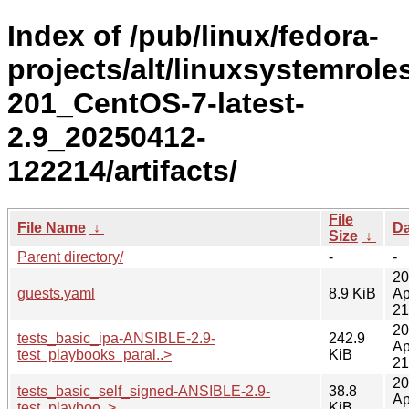
Index of /pub/linux/fedora-
projects/alt/linuxsystemroles
201_CentOS-7-latest-
2.9_20250412-
122214/artifacts/
File
File Name
↓
Da
Size
↓
Parent directory/
-
-
20
guests.yaml
8.9 KiB
Ap
21
20
tests_basic_ipa-ANSIBLE-2.9-
242.9
Ap
test_playbooks_paral..>
KiB
21
20
tests_basic_self_signed-ANSIBLE-2.9-
38.8
Ap
test_playboo..>
KiB