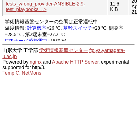
20
tests_wrong_provider-ANSIBLE-2.9-
11.6
Ap
test_playbooks_..>
KiB
21
山形大学 工学部
学術情報基盤センター
ftp.yz.yamagata-
u.ac.jp
Powered by
nginx
and
Apache HTTP Server
, experimental
supported for http/3.
Temp.C
,
NetMons